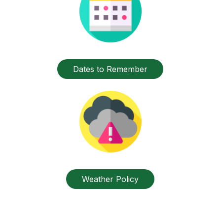
Dates to Remember
Weather Policy