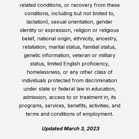
related conditions, or recovery from these
conditions, including but not limited to,
lactation), sexual orientation, gender
identity or expression, religion or religious
belief, national origin, ethnicity, ancestry,
retaliation, marital status, familial status,
genetic information, veteran or military
status, limited English proficiency,
homelessness, or any other class of
individuals protected from discrimination
under state or federal law in education,
admission, access to or treatment in, its
programs, services, benefits, activities, and
terms and conditions of employment.
Updated March 3, 2023