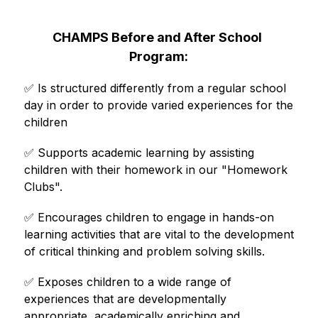
CHAMPS Before and After School 
Program:
✅ 
Is structured differently from a regular school 
day in order to provide varied experiences for the 
children
✅ 
Supports academic learning by assisting 
children with their homework in our "Homework 
Clubs".
✅ 
Encourages children to engage in hands-on 
learning activities that are vital to the development 
of critical thinking and problem solving skills.
✅ 
Exposes children to a wide range of 
experiences that are developmentally 
appropriate, academically enriching and 