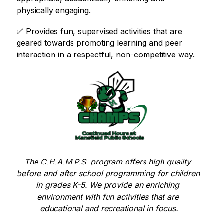
physically engaging.
✅ 
Provides fun, supervised activities that are 
geared towards promoting learning and peer 
interaction in a respectful, non-competitive way.
The C.H.A.M.P.S. program offers high quality 
before and after school programming for children 
in grades K-5. We provide an enriching 
environment with fun activities that are 
educational and recreational in focus.