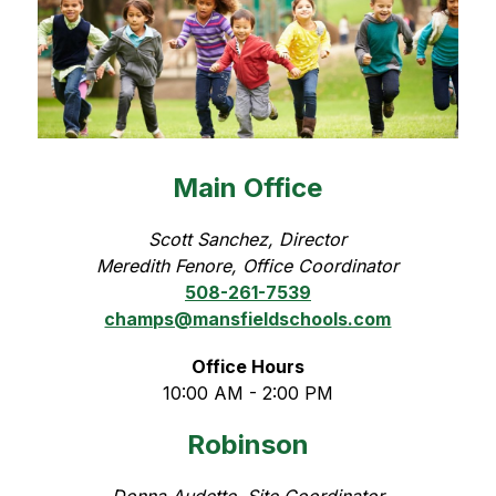
Main Office
Scott Sanchez, Director
Meredith Fenore, Office Coordinator
508-261-7539
champs@mansfieldschools.com
Office Hours
10:00 AM - 2:00 PM
Robinson
Donna Audette, Site Coordinator