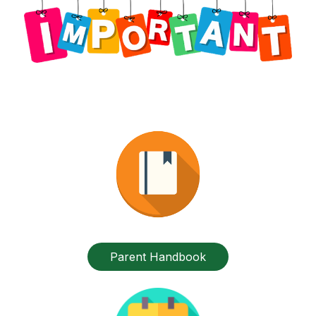
Parent Handbook