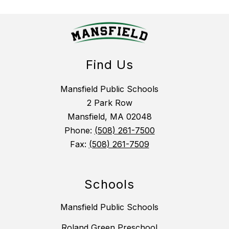
Find Us
Mansfield Public Schools
2 Park Row
Mansfield, MA 02048
Phone:
(508) 261-7500
Fax:
(508) 261-7509
Schools
Mansfield Public Schools
Roland Green Preschool