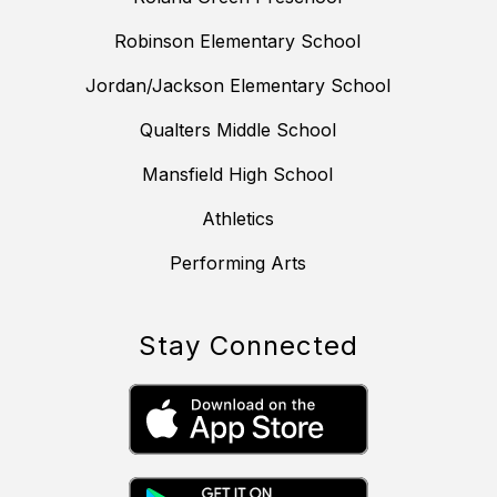
Robinson Elementary School
Jordan/Jackson Elementary School
Qualters Middle School
Mansfield High School
Athletics
Performing Arts
Stay Connected