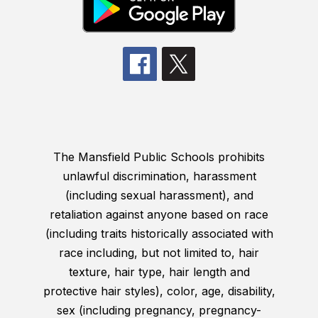
The Mansfield Public Schools prohibits
unlawful discrimination, harassment
(including sexual harassment), and
retaliation against anyone based on race
(including traits historically associated with
race including, but not limited to, hair
texture, hair type, hair length and
protective hair styles), color, age, disability,
sex (including pregnancy, pregnancy-