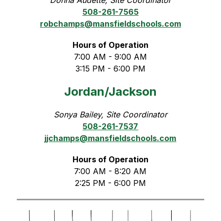
508-261-7565
robchamps@mansfieldschools.com
Hours of Operation
7:00 AM - 9:00 AM
3:15 PM - 6:00 PM
Jordan/Jackson
Sonya Bailey, Site Coordinator
508-261-7537
jjchamps@mansfieldschools.com
Hours of Operation
7:00 AM - 8:20 AM
2:25 PM - 6:00 PM